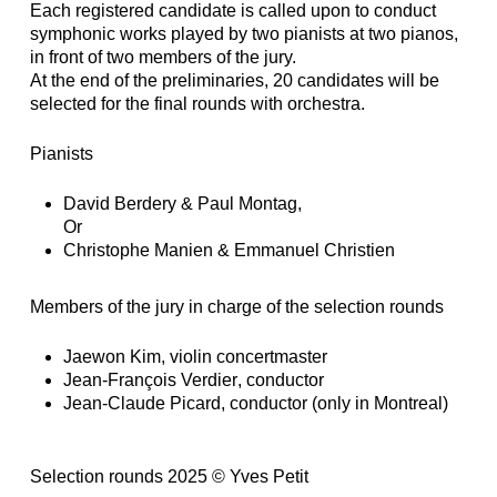
Each registered candidate is called upon to conduct
symphonic works played by two pianists at two pianos,
in front of two members of the jury.
At the end of the preliminaries, 20 candidates will be
selected for the final rounds with orchestra.
Pianists
David Berdery
&
Paul Montag,
Or
Christophe Manien
&
Emmanuel Christien
Members of the jury in charge of the selection rounds
Jaewon Kim
, violin concertmaster
Jean-François Verdier
, conductor
Jean-Claude Picard
, conductor (only in Montreal)
Selection rounds 2025 © Yves Petit