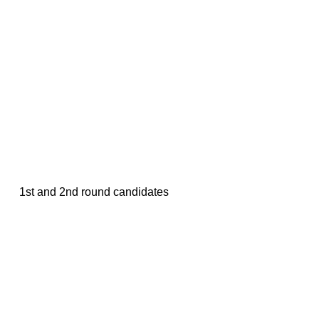
1st and 2nd round candidates