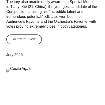
The jury also unanimously awarded
a Special Mention
to Tianyi Xie
(21, China), the youngest candidate of the
Competition, praising his “incredible talent and
tremendous potential.” XIE also won both the
Audience’s Favorite and the Orchestra’s Favorite, with
votes proving extremely close in both categories.
PRESS RELEASE
Jury 2025