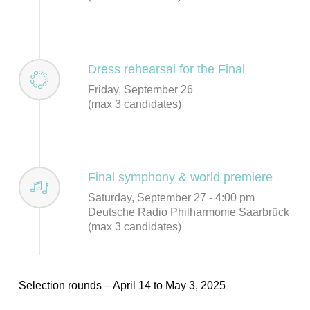
Dress rehearsal for the Final
Friday, September 26
(max 3 candidates)
Final symphony & world premiere
Saturday, September 27 - 4:00 pm
Deutsche Radio Philharmonie Saarbrück
(max 3 candidates)
Selection rounds – April 14 to May 3, 2025