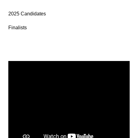
2025 Candidates
Finalists