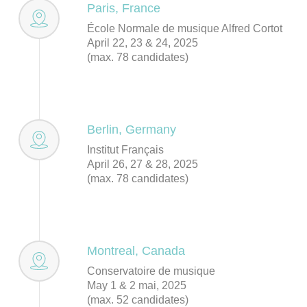
Paris, France
École Normale de musique Alfred Cortot
April 22, 23 & 24, 2025
(max. 78 candidates)
Berlin, Germany
Institut Français
April 26, 27 & 28, 2025
(max. 78 candidates)
Montreal, Canada
Conservatoire de musique
May 1 & 2 mai, 2025
(max. 52 candidates)