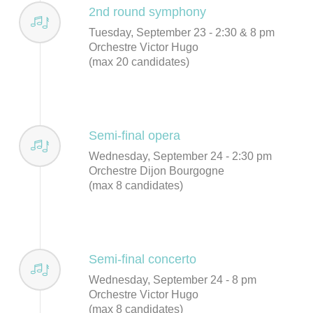
2nd round symphony
Tuesday, September 23 - 2:30 & 8 pm
Orchestre Victor Hugo
(max 20 candidates)
Semi-final opera
Wednesday, September 24 - 2:30 pm
Orchestre Dijon Bourgogne
(max 8 candidates)
Semi-final concerto
Wednesday, September 24 - 8 pm
Orchestre Victor Hugo
(max 8 candidates)