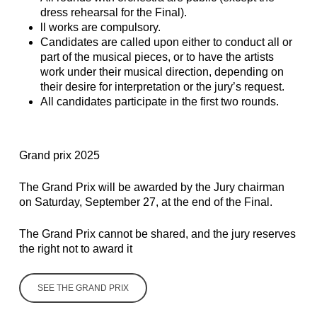
dress rehearsal for the Final).
ll works are compulsory.
Candidates are called upon either to conduct all or
part of the musical pieces, or to have the artists
work under their musical direction, depending on
their desire for interpretation or the jury’s request.
All candidates participate in the first two rounds.
Grand prix 2025
The Grand Prix will be awarded by the Jury chairman
on Saturday, September 27, at the end of the Final.
The Grand Prix cannot be shared, and the jury reserves
the right not to award it
SEE THE GRAND PRIX