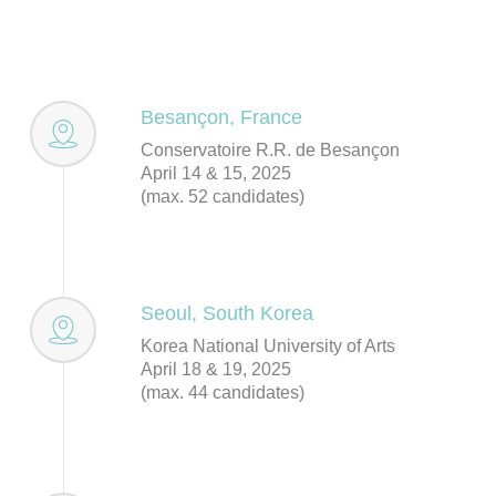
Besançon, France
Conservatoire R.R. de Besançon
April 14 & 15, 2025
(max. 52 candidates)
Seoul, South Korea
Korea National University of Arts
April 18 & 19, 2025
(max. 44 candidates)