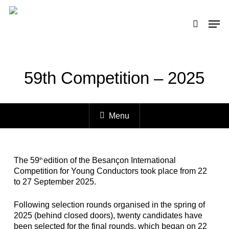
Skip
to
Men
search
main
content
59th Competition – 2025
Menu
The 59
edition of the Besançon International
th
Competition for Young Conductors took place from 22
to 27 September 2025.
Following selection rounds organised in the spring of
2025 (behind closed doors), twenty candidates have
been selected for the final rounds, which began on 22