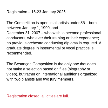
Registration – 16-23 January 2025
The Competition is open to all artists under 35 – born
between January 1, 1990, and
December 31, 2007 – who wish to become professional
conductors, whatever their training or their experience;
no previous orchestra conducting diploma is required.
A
graduate degree in instrumental or vocal practice is
recommended
.
The Besançon Competition is the only one that does
not make a selection based on files (biography or
video), but rather on international auditions organized
with two pianists and two jury members.
Registration closed, all cities are full.