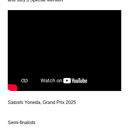
Satoshi Yoneda, Grand Prix 2025
Semi-finalists