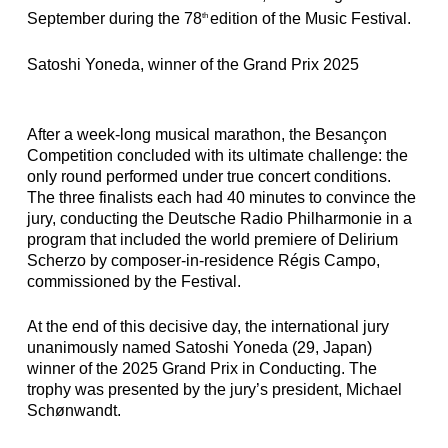
September during the 78
edition of the Music Festival.
th
Satoshi Yoneda, winner of the Grand Prix 2025
After a week-long musical marathon, the Besançon
Competition concluded with its ultimate challenge: the
only round performed under true concert conditions.
The three finalists each had 40 minutes to convince the
jury, conducting the Deutsche Radio Philharmonie in a
program that included the world premiere of Delirium
Scherzo by composer-in-residence Régis Campo,
commissioned by the Festival.
At the end of this decisive day,
the international jury
unanimously named Satoshi Yoneda (29, Japan)
winner of the 2025 Grand Prix in Conducting
. The
trophy was presented by the jury’s president, Michael
Schønwandt.