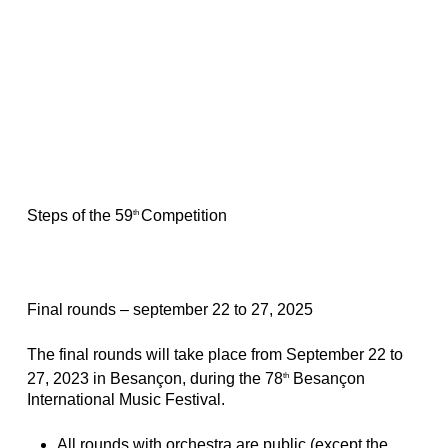
Steps of the 59
Competition
th
Final rounds – september 22 to 27, 2025
The final rounds will take place from September 22 to
27, 2023 in Besançon, during the 78
Besançon
th
International Music Festival.
All rounds with orchestra are public (except the