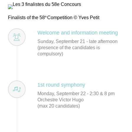
Finalists of the 58
Competition © Yves Petit
th
Welcome and information meeting
Sunday, September 21 - late afternoon
(presence of the candidates is
compulsory)
1st round symphony
Monday, September 22 - 2:30 & 8 pm
Orchestre Victor Hugo
(max 20 candidates)