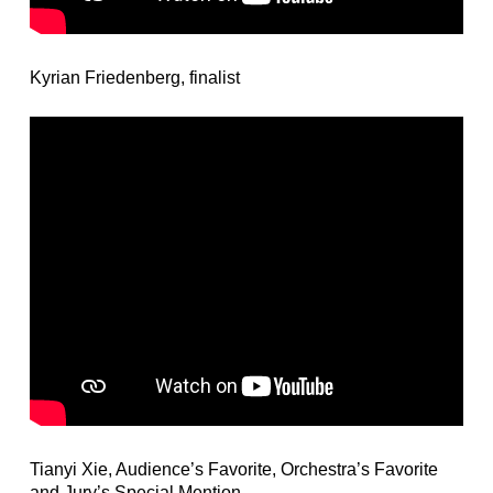
Kyrian Friedenberg, finalist
Tianyi Xie, Audience’s Favorite, Orchestra’s Favorite
and Jury’s Special Mention