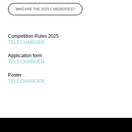
WHO ARE THE 2025 CANDIDATES?
Competition Rules 2025
TÉLÉCHARGER
Application form
TÉLÉCHARGER
Poster
TÉLÉCHARGER