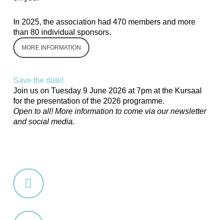
In 2025, the association had 470 members and more
than 80 individual sponsors.
MORE INFORMATION
Save the date!
Join us on
Tuesday 9 June 2026
at 7pm at the Kursaal
for the presentation of the 2026 programme.
Open to all! More information to come via our newsletter
and social media.