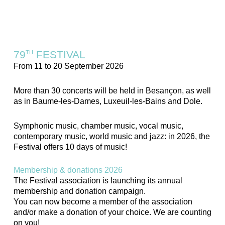
79
FESTIVAL
TH
From 11 to 20 September 2026
More than 30 concerts will be held in Besançon, as well
as in Baume-les-Dames, Luxeuil-les-Bains and Dole.
Symphonic music, chamber music, vocal music,
contemporary music, world music and jazz: in 2026, the
Festival offers 10 days of music!
Membership & donations 2026
The Festival association is launching its annual
membership and donation campaign.
You can now become a member of the association
and/or make a donation of your choice. We are counting
on you!