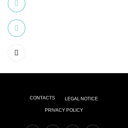
CONTACTS
LEGAL NOTICE
PRIVACY POLICY
x-
facebook
youtube
instagram