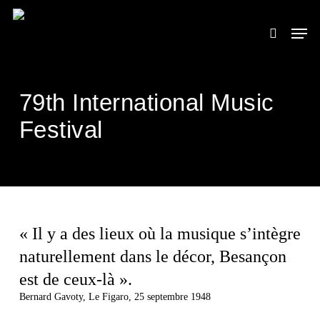
Skip
to
Men
search
main
content
79th International Music
Festival
« Il y a des lieux où la musique s’intègre
naturellement dans le décor, Besançon
est de ceux-là ».
Bernard Gavoty, Le Figaro, 25 septembre 1948